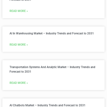
READ MORE »
AI In Warehousing Market – Industry Trends and Forecast to 2031
READ MORE »
Transportation Systems And Analytic Market – Industry Trends and
Forecast to 2031
READ MORE »
AI Chatbots Market – Industry Trends and Forecast to 2031