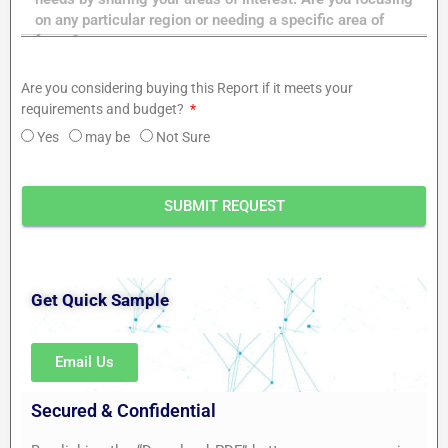
Are you considering buying this Report if it meets your
requirements and budget?
Yes
may be
Not Sure
SUBMIT REQUEST
Get Quick Sample
Email Us
Secured & Confidential