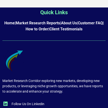
Quick Links
Home
|
Market Research Reports
|
About Us
|
Customer FAQ
|
How to Order
|
Client Testimonials
Market Research Corridor exploring new markets, developing new
products, or leveraging niche growth opportunities, we have reports
to accelerate and enhance your strategy.
Follow Us On Linkedin