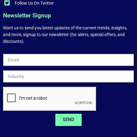
Follow Us On Twitter
Newsletter Signup
Want us to send you latest updates of the current trends, insights,
and more, signup to our newsletter (for alerts, special offers, and
discounts).
SEND