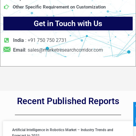
Other Specific Requirement on Customization
Get in Touch with Us
India
: +91 750 750 2731
Email
:
sales@marketresearchcorridor.com
Recent Published Reports
Artificial Intelligence in Robotics Market – Industry Trends and
Forecast to 2031