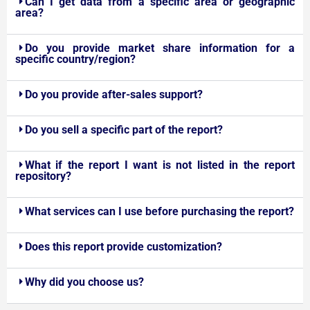
Can I get data from a specific area or geographic
area?
Do you provide market share information for a
specific country/region?
Do you provide after-sales support?
Do you sell a specific part of the report?
What if the report I want is not listed in the report
repository?
What services can I use before purchasing the report?
Does this report provide customization?
Why did you choose us?