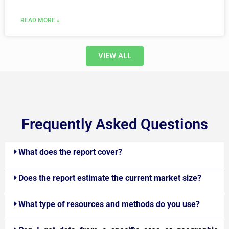
READ MORE »
VIEW ALL
Frequently Asked Questions
What does the report cover?
Does the report estimate the current market size?
What type of resources and methods do you use?