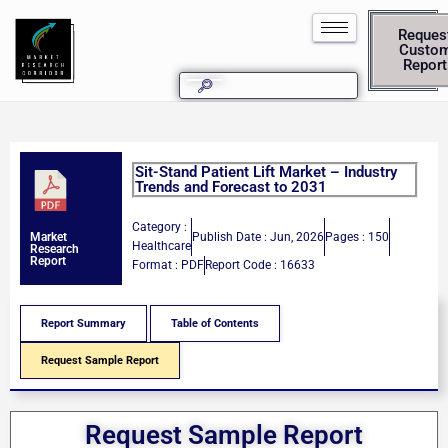
Reques
Custo
Report
Sit-Stand Patient Lift Market – Industry
Trends and Forecast to 2031
Category :
Publish Date : Jun, 2026
Pages : 150
Market
Healthcare
Research
Report
Format : PDF
Report Code : 16633
Report Summary
Table of Contents
Request Sample Report
Request Sample Report