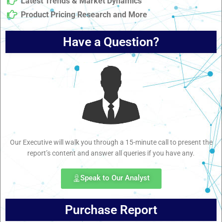
Latest Trends & Market Dynamics
Product Pricing Research and More
Have a Question?
Our Executive will walk you through a 15-minute call to present the
report’s content and answer all queries if you have any.
Speak to Our Analyst
Purchase Report