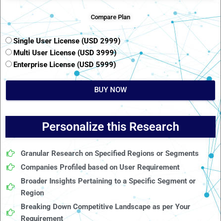
Compare Plan
Single User License (USD 2999)
Multi User License (USD 3999)
Enterprise License (USD 5999)
BUY NOW
Personalize this Research
Granular Research on Specified Regions or Segments
Companies Profiled based on User Requirement
Broader Insights Pertaining to a Specific Segment or
Region
Breaking Down Competitive Landscape as per Your
Requirement