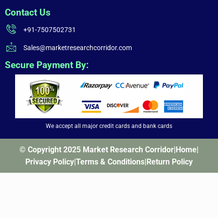
Contact Us
+91-7507502731
Sales@marketresearchcorridor.com
Secure Payment By:
We accept all major credit cards and bank cards
© Copyright 2025 Market Research Corridor
|
Home
|
Privacy Policy
|
Terms & Conditions
|
Return Policy