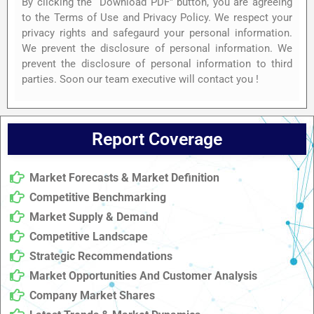
By clicking the “Download PDF” button, you are agreeing
to the Terms of Use and Privacy Policy. We respect your
privacy rights and safegaurd your personal information.
We prevent the disclosure of personal information. We
prevent the disclosure of personal information to third
parties. Soon our team executive will contact you !
Report Coverage
Market Forecasts & Market Definition
Competitive Benchmarking
Market Supply & Demand
Competitive Landscape
Strategic Recommendations
Market Opportunities And Customer Analysis
Company Market Shares