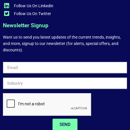
Follow Us On Linkedin
Follow Us On Twitter
Newsletter Signup
Want us to send you latest updates of the current trends, insights,
and more, signup to our newsletter (for alerts, special offers, and
discounts).
SEND