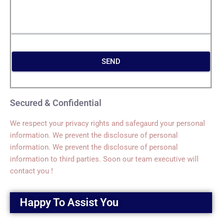
SEND
Secured & Confidential
We respect your privacy rights and safegaurd your personal
information. We prevent the disclosure of personal
information. We prevent the disclosure of personal
information to third parties. Soon our team executive will
contact you !
Happy To Assist You