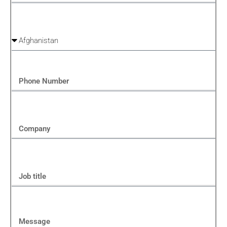
Country
Phone Number
Company
Job title
Message