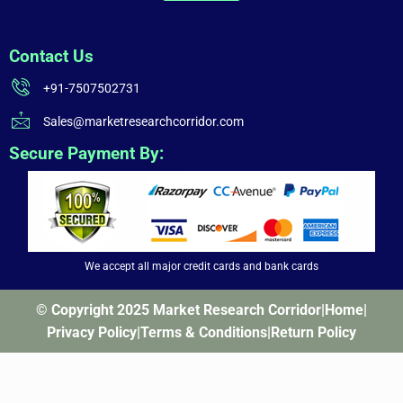
Contact Us
+91-7507502731
Sales@marketresearchcorridor.com
Secure Payment By:
We accept all major credit cards and bank cards
© Copyright 2025 Market Research Corridor
|
Home
|
Privacy Policy
|
Terms & Conditions
|
Return Policy