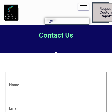
Reques
Custo
Report
Contact Us
Name
Email