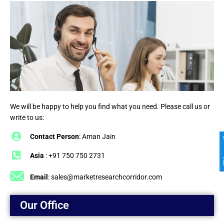
We will be happy to help you find what you need. Please call us or
write to us:
Contact Person
: Aman Jain
Asia
: +91 750 750 2731
Email
:
sales@marketresearchcorridor.com
Our Office