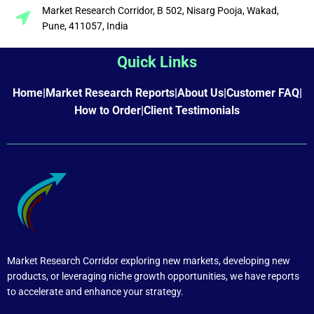
Market Research Corridor, B 502, Nisarg Pooja, Wakad,
Pune, 411057, India
Quick Links
Home
|
Market Research Reports
|
About Us
|
Customer FAQ
|
How to Order
|
Client Testimonials
Market Research Corridor exploring new markets, developing new
products, or leveraging niche growth opportunities, we have reports
to accelerate and enhance your strategy.