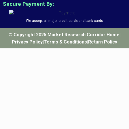
Secure Payment By:
We accept all major credit cards and bank cards
© Copyright 2025 Market Research Corridor
|
Home
|
Privacy Policy
|
Terms & Conditions
|
Return Policy