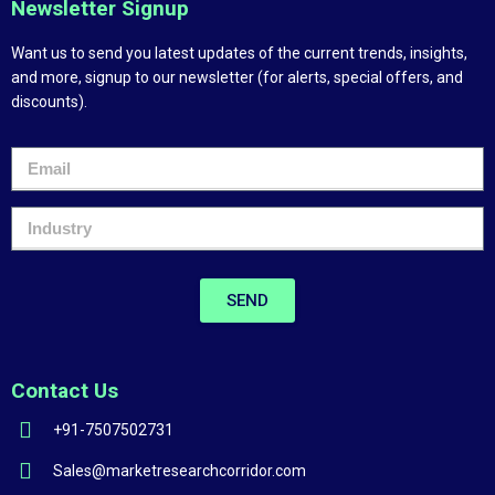
Newsletter Signup
Want us to send you latest updates of the current trends, insights,
and more, signup to our newsletter (for alerts, special offers, and
discounts).
SEND
Contact Us
+91-7507502731
Sales@marketresearchcorridor.com