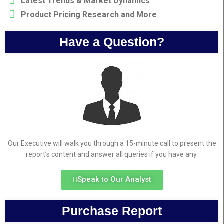
Latest Trends & Market Dynamics
Product Pricing Research and More
Have a Question?
Our Executive will walk you through a 15-minute call to present the
report’s content and answer all queries if you have any.
Speak to Our Analyst
Purchase Report