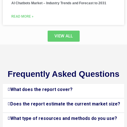
AI Chatbots Market – Industry Trends and Forecast to 2031
READ MORE »
VIEW ALL
Frequently Asked Questions
What does the report cover?
Does the report estimate the current market size?
What type of resources and methods do you use?