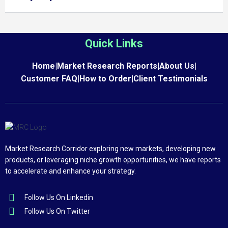
Quick Links
Home
|
Market Research Reports
|
About Us
|
Customer FAQ
|
How to Order
|
Client Testimonials
Market Research Corridor exploring new markets, developing new
products, or leveraging niche growth opportunities, we have reports
to accelerate and enhance your strategy.
Follow Us On Linkedin
Follow Us On Twitter