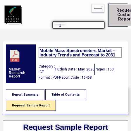
Reque
Custo
Repor
Mobile Mass Spectrometers Market –
Industry Trends and Forecast to 2031
Category :
Publish Date : May, 2026
Pages : 150
Market
ICT
Research
Report
Format : PDF
Report Code : 16468
Report Summary
Table of Contents
Request Sample Report
Request Sample Report