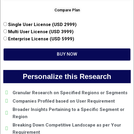
Compare Plan
Single User License (USD 2999)
Multi User License (USD 3999)
Enterprise License (USD 5999)
BUY NOW
Personalize this Research
Granular Research on Specified Regions or Segments
Companies Profiled based on User Requirement
Broader Insights Pertaining to a Specific Segment or
Region
Breaking Down Competitive Landscape as per Your
Requirement