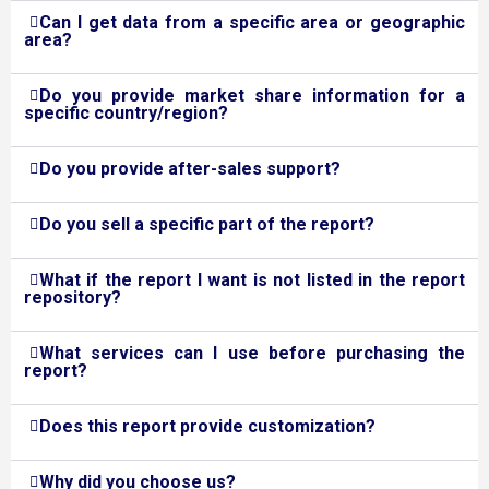
Can I get data from a specific area or geographic
area?
Do you provide market share information for a
specific country/region?
Do you provide after-sales support?
Do you sell a specific part of the report?
What if the report I want is not listed in the report
repository?
What services can I use before purchasing the
report?
Does this report provide customization?
Why did you choose us?