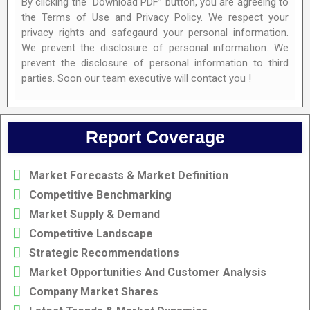
By clicking the “Download PDF” button, you are agreeing to
the Terms of Use and Privacy Policy. We respect your
privacy rights and safegaurd your personal information.
We prevent the disclosure of personal information. We
prevent the disclosure of personal information to third
parties. Soon our team executive will contact you !
Report Coverage
Market Forecasts & Market Definition
Competitive Benchmarking
Market Supply & Demand
Competitive Landscape
Strategic Recommendations
Market Opportunities And Customer Analysis
Company Market Shares