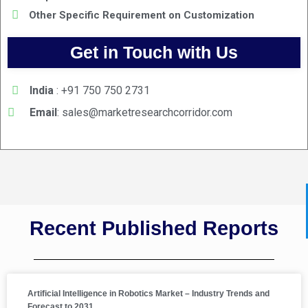
Other Specific Requirement on Customization
Get in Touch with Us
India
: +91 750 750 2731
Email
:
sales@marketresearchcorridor.com
Recent Published Reports
Artificial Intelligence in Robotics Market – Industry Trends and
Forecast to 2031