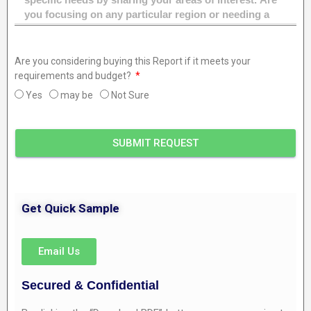
Are you considering buying this Report if it meets your
requirements and budget?
Yes
may be
Not Sure
SUBMIT REQUEST
Get Quick Sample
Email Us
Secured & Confidential