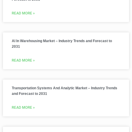
READ MORE »
AI In Warehousing Market – Industry Trends and Forecast to
2031
READ MORE »
Transportation Systems And Analytic Market – Industry Trends
and Forecast to 2031
READ MORE »